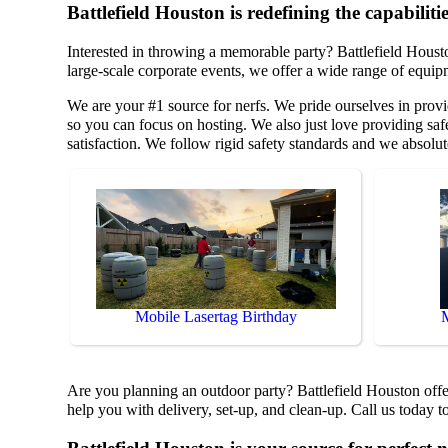
Battlefield Houston is redefining the capabilitie
Interested in throwing a memorable party? Battlefield Houst
large-scale corporate events, we offer a wide range of equip
We are your #1 source for nerfs. We pride ourselves in provi
so you can focus on hosting. We also just love providing safe
satisfaction. We follow rigid safety standards and we absolut
Mobile Lasertag Birthday
Are you planning an outdoor party? Battlefield Houston offer
help you with delivery, set-up, and clean-up. Call us today t