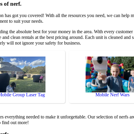
s of nerf.
on has got you covered! With all the resources you need, we can help m
ment to suit your needs.
ding the absolute best for your money in the area. With every customer 
 and clean rentals at the best pricing around. Each unit is cleaned and s
ely will not ignore your safety for business.
Mobile Group Laser Tag
Mobile Nerf Wars
s everything needed to make it unforgettable. Our selection of nerfs ar
o find out more!