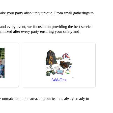
ake your party absolutely unique. From small gatherings to
and every event, we focus in on providing the best service
anitized after every party ensuring your safety and
Add-Ons
e unmatched in the area, and our team is always ready to