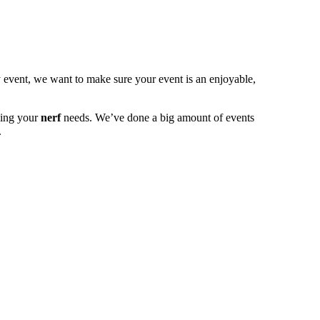
y event, we want to make sure your event is an enjoyable,
ling your
nerf
needs. We’ve done a big amount of events
.