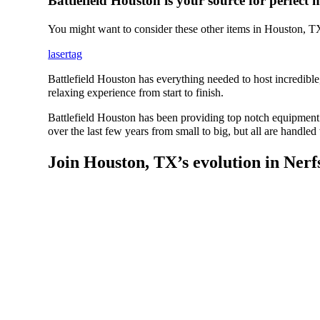
Battlefield Houston is your source for perfect n
You might want to consider these other items in Houston, T
lasertag
Battlefield Houston has everything needed to host incredible
relaxing experience from start to finish.
Battlefield Houston has been providing top notch equipment 
over the last few years from small to big, but all are handled
Join Houston, TX’s evolution in Nerf