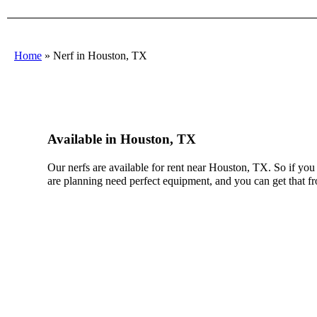
Home
»
Nerf in Houston, TX
Available in Houston, TX
Our nerfs are available for rent near Houston, TX. So if you
are planning need perfect equipment, and you can get that f