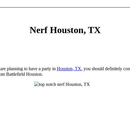
Nerf Houston, TX
 are planning to have a party in
Houston, TX
, you should definitely con
rom Battlefield Houston.