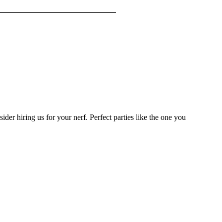
sider hiring us for your nerf. Perfect parties like the one you