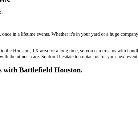
erfs.
X:
, once in a lifetime events. Whether it’s in your yard or a huge compan
to the Houston, TX area for a long time, so you can trust us with hand
 with the utmost care. So don’t hesitate to contact us for your next event
s with Battlefield Houston.